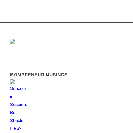
MOMPRENEUR MUSINGS