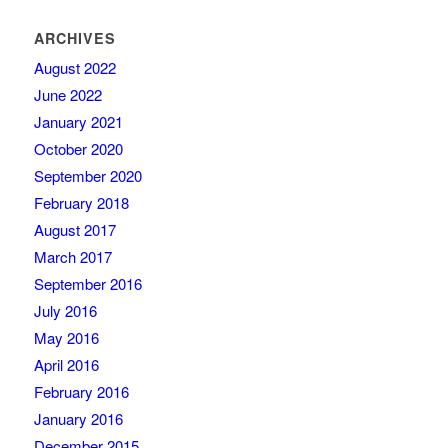
ARCHIVES
August 2022
June 2022
January 2021
October 2020
September 2020
February 2018
August 2017
March 2017
September 2016
July 2016
May 2016
April 2016
February 2016
January 2016
December 2015