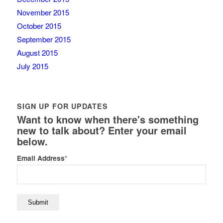
November 2015
October 2015
September 2015
August 2015
July 2015
SIGN UP FOR UPDATES
Want to know when there's something
new to talk about? Enter your email
below.
Email Address
*