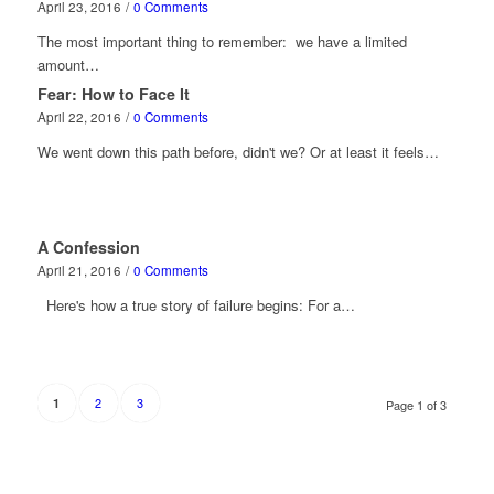
April 23, 2016
/
0 Comments
The most important thing to remember: we have a limited
amount…
Fear: How to Face It
April 22, 2016
/
0 Comments
We went down this path before, didn't we? Or at least it feels…
A Confession
April 21, 2016
/
0 Comments
Here's how a true story of failure begins: For a…
2
3
1
Page 1 of 3