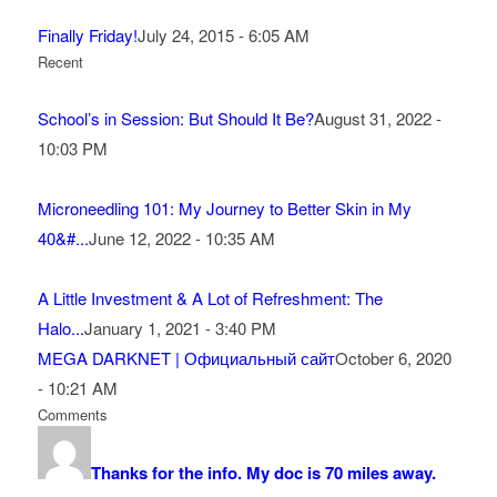
Finally Friday!
July 24, 2015 - 6:05 AM
Recent
School’s in Session: But Should It Be?
August 31, 2022 -
10:03 PM
Microneedling 101: My Journey to Better Skin in My
40&#...
June 12, 2022 - 10:35 AM
A Little Investment & A Lot of Refreshment: The
Halo...
January 1, 2021 - 3:40 PM
MEGA DARKNET | Официальный сайт
October 6, 2020
- 10:21 AM
Comments
Thanks for the info. My doc is 70 miles away.