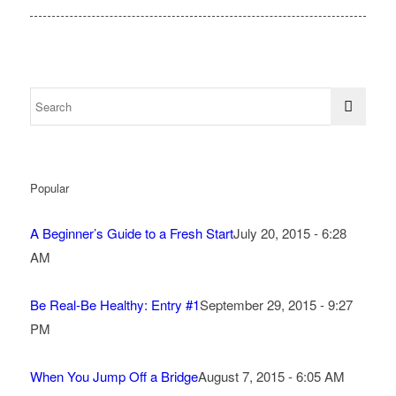
Popular
A Beginner’s Guide to a Fresh Start
July 20, 2015 - 6:28
AM
Be Real-Be Healthy: Entry #1
September 29, 2015 - 9:27
PM
When You Jump Off a Bridge
August 7, 2015 - 6:05 AM