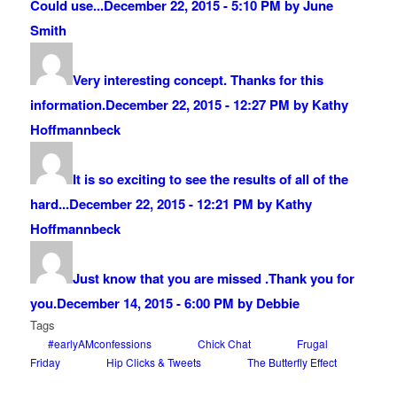
Could use...
December 22, 2015 - 5:10 PM by June
Smith
Very interesting concept. Thanks for this
information.
December 22, 2015 - 12:27 PM by Kathy
Hoffmannbeck
It is so exciting to see the results of all of the
hard...
December 22, 2015 - 12:21 PM by Kathy
Hoffmannbeck
Just know that you are missed .Thank you for
you.
December 14, 2015 - 6:00 PM by Debbie
Tags
#earlyAMconfessions
Chick Chat
Frugal
Friday
Hip Clicks & Tweets
The Butterfly Effect