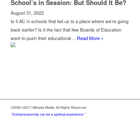
School’s in Session: But Should It Be?
August 31, 2022
Is it AC in schools that led us to a place where we’re going
back earlier? Is it the fact that few Boards of Education
want to push their educational …
Read More »
©2026 ©2017 Mikaela Media. All Rights Reserved
“Entrepreneurship can be a spiritual experience.”
Be a Part of this Community.