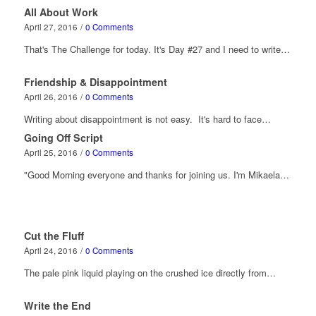
All About Work
April 27, 2016
/
0 Comments
That's The Challenge for today. It's Day #27 and I need to write…
Friendship & Disappointment
April 26, 2016
/
0 Comments
Writing about disappointment is not easy. It's hard to face…
Going Off Script
April 25, 2016
/
0 Comments
"Good Morning everyone and thanks for joining us. I'm Mikaela…
Cut the Fluff
April 24, 2016
/
0 Comments
The pale pink liquid playing on the crushed ice directly from…
Write the End