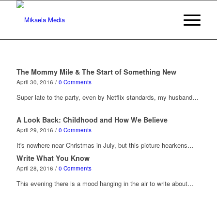
The Mommy Mile & The Start of Something New
April 30, 2016
/
0 Comments
Super late to the party, even by Netflix standards, my husband…
A Look Back: Childhood and How We Believe
April 29, 2016
/
0 Comments
It's nowhere near Christmas in July, but this picture hearkens…
Write What You Know
April 28, 2016
/
0 Comments
This evening there is a mood hanging in the air to write about…