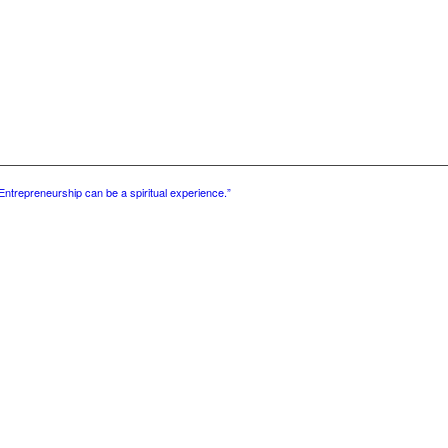
Entrepreneurship can be a spiritual experience.”