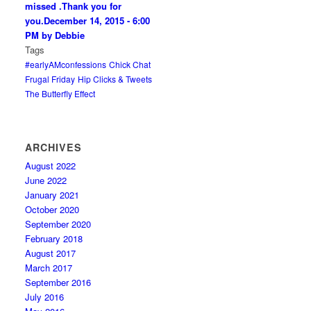
missed .Thank you for
you.
December 14, 2015 - 6:00
PM by Debbie
Tags
#earlyAMconfessions
Chick Chat
Frugal Friday
Hip Clicks & Tweets
The Butterfly Effect
ARCHIVES
August 2022
June 2022
January 2021
October 2020
September 2020
February 2018
August 2017
March 2017
September 2016
July 2016