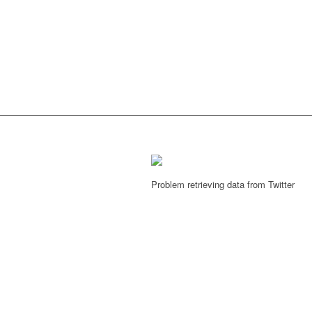
Problem retrieving data from Twitter