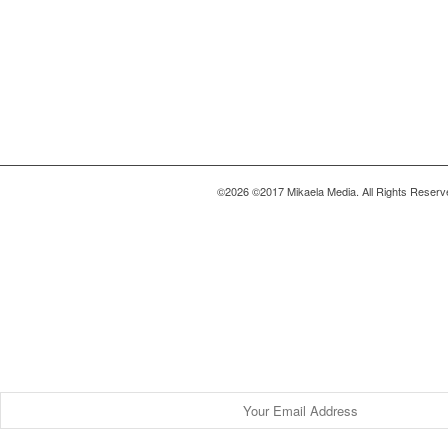
©2026 ©2017 Mikaela Media. All Rights Reserv
Be a Part of this Community.
Find Your Story
Be the first to get exclusive & empowerin
inside your inbox.