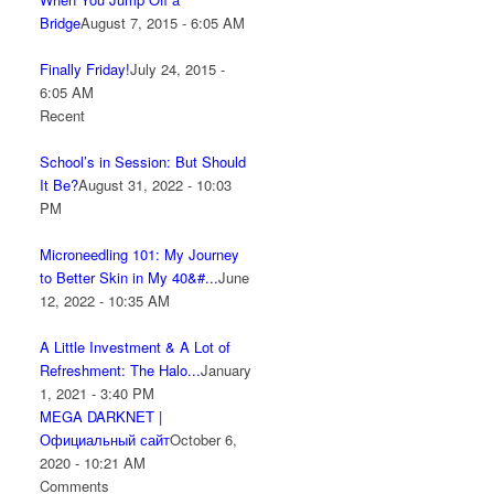
Bridge
August 7, 2015 - 6:05 AM
Finally Friday!
July 24, 2015 -
6:05 AM
Recent
School’s in Session: But Should
It Be?
August 31, 2022 - 10:03
PM
Microneedling 101: My Journey
to Better Skin in My 40&#...
June
12, 2022 - 10:35 AM
A Little Investment & A Lot of
Refreshment: The Halo...
January
1, 2021 - 3:40 PM
MEGA DARKNET |
Официальный сайт
October 6,
2020 - 10:21 AM
Comments