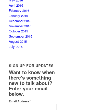
May 2016
April 2016
February 2016
January 2016
December 2015
November 2015
October 2015
September 2015
August 2015
July 2015
SIGN UP FOR UPDATES
Want to know when
there's something
new to talk about?
Enter your email
below.
*
Email Address