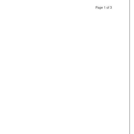
Page 1 of 3