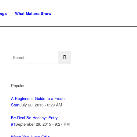
ngs
What Matters Show
Popular
A Beginner’s Guide to a Fresh
Start
July 20, 2015 - 6:28 AM
Be Real-Be Healthy: Entry
#1
September 29, 2015 - 9:27 PM
When You Jump Off a