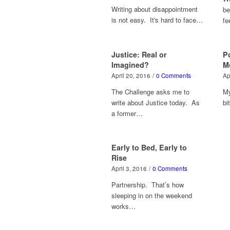
Writing about disappointment
be
is not easy. It's hard to face…
fe
Justice: Real or
P
Imagined?
M
April 20, 2016
/
0 Comments
Ap
The Challenge asks me to
My
write about Justice today. As
bi
a former…
Early to Bed, Early to
Rise
April 3, 2016
/
0 Comments
Partnership. That’s how
sleeping in on the weekend
works…