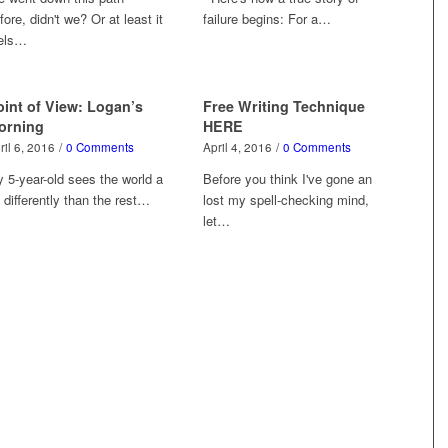
fore, didn't we? Or at least it
failure begins: For a…
els…
oint of View: Logan’s
Free Writing Technique
orning
HERE
ril 6, 2016
/
0 Comments
April 4, 2016
/
0 Comments
 5-year-old sees the world a
Before you think I've gone an
t differently than the rest…
lost my spell-checking mind,
let…