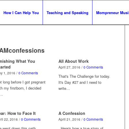
How I Can Help You
Teaching and Speaking
Mompreneur Musi
yAMconfessions
inishing What You
All About Work
tarted
April 27, 2016
/
0 Comments
y 1, 2016
/
0 Comments
That's The Challenge for today.
t long before I got pregnant
It's Day #27 and I need to
th my firstborn, I decided
write…
o…
ar: How to Face It
A Confession
ril 22, 2016
/
0 Comments
April 21, 2016
/
0 Comments
 went down this path
Here's how a true story of