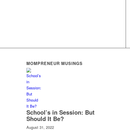
MOMPRENEUR MUSINGS
School’s in Session: But
Should It Be?
August 31, 2022