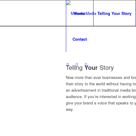
Home
Telling Your Story
Contact
Telling
Your
Story
Now more than ever businesses and bra
their story to the world without having to
an advertisement in traditional media br
audience. If you’re interested in workin
give your brand a voice that speaks to 
way.