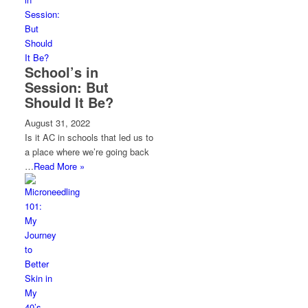
School’s in
Session: But
Should It Be?
August 31, 2022
Is it AC in schools that led us to
a place where we’re going back
…
Read More »