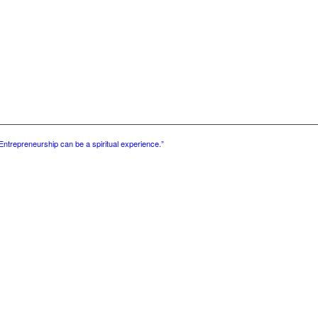
Entrepreneurship can be a spiritual experience.”