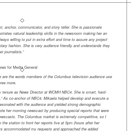
st, anchor, communicator, and story teller. She is passionate
nstrates natural leadership skills in the newsroom making her an
ays willing to put in extra effort and time to assure any project
lary fashion. She is very audience friendly and understands they
 journalists.”
News for Media General
se are the words members of the Columbus television audience use
gree more.
my tenure as News Director at WCMH NBC4. She is smart, hard-
n.” As co-anchor of NBC4, Mikaela helped develop and execute a
 resonated with the audience and yielded strong demographic
ote her morning newscast by producing special reports that were
 newscasts. The Columbus market is extremely competitive, so I
 the station to front her reports live at 5pm (hours after her
ways accommodated my requests and approached the added