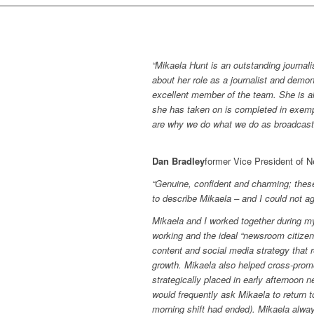
“Mikaela Hunt is an outstanding journali
about her role as a journalist and demo
excellent member of the team. She is alw
she has taken on is completed in exemp
are why we do what we do as broadcaster
Dan Bradley
former Vice President of 
“Genuine, confident and charming; the
to describe Mikaela – and I could not a
Mikaela and I worked together during 
working and the ideal “newsroom citize
content and social media strategy that
growth. Mikaela also helped cross-prom
strategically placed in early afternoon
would frequently ask Mikaela to return to
morning shift had ended). Mikaela al