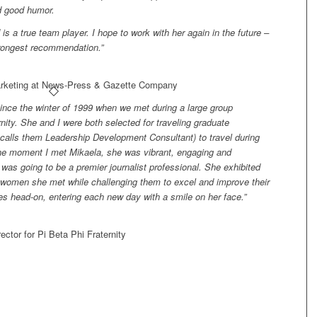
nd good humor.
is a true team player. I hope to work with her again in the future –
rongest recommendation.”
arketing at News-Press & Gazette Company
ince the winter of 1999 when we met during a large group
nity. She and I were both selected for traveling graduate
w calls them Leadership Development Consultant) to travel during
he moment I met Mikaela, she was vibrant, engaging and
 was going to be a premier journalist professional. She exhibited
 women she met while challenging them to excel and improve their
es head-on, entering each new day with a smile on her face.”
ector for Pi Beta Phi Fraternity