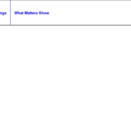
ngs
What Matters Show