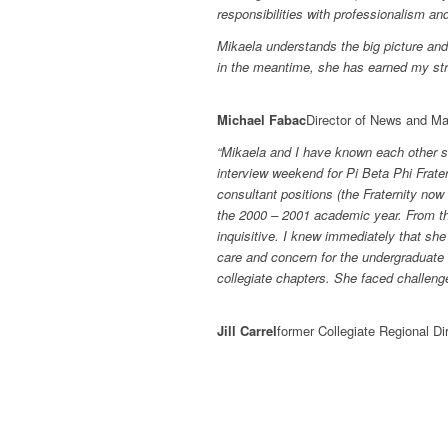
responsibilities with professionalism a
Mikaela understands the big picture and 
in the meantime, she has earned my st
Michael Fabac
Director of News and M
“Mikaela and I have known each other s
interview weekend for Pi Beta Phi Frater
consultant positions (the Fraternity no
the 2000 – 2001 academic year. From t
inquisitive. I knew immediately that she
care and concern for the undergraduate
collegiate chapters. She faced challeng
Jill Carrel
former Collegiate Regional Dir