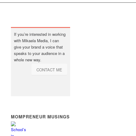
If you’re interested in working
with Mikaela Media, I can
give your brand a voice that
speaks to your audience in a
whole new way.
CONTACT ME
MOMPRENEUR MUSINGS