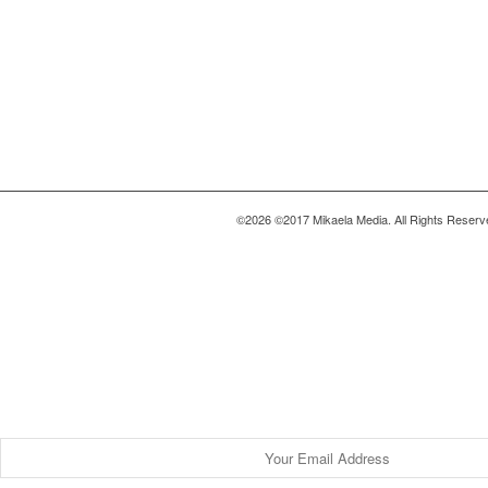
©2026 ©2017 Mikaela Media. All Rights Reserv
Be a Part of this Community.
Find Your Story
Be the first to get exclusive & empowerin
inside your inbox.