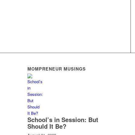
MOMPRENEUR MUSINGS
School’s in Session: But
Should It Be?