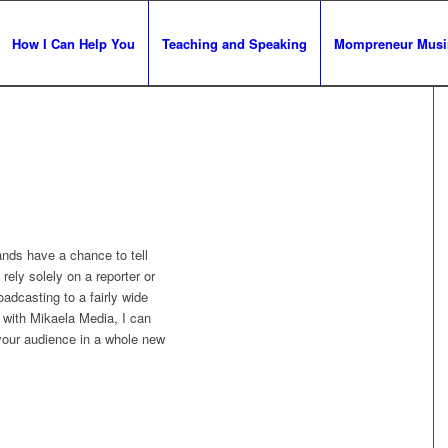
How I Can Help You
Teaching and Speaking
Mompreneur Musi
nds have a chance to tell
 rely solely on a reporter or
oadcasting to a fairly wide
g with Mikaela Media, I can
your audience in a whole new