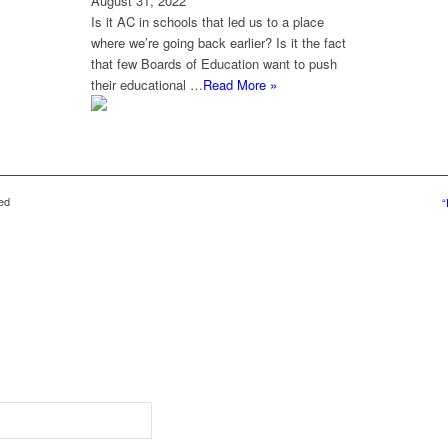
August 31, 2022
Is it AC in schools that led us to a place
where we’re going back earlier? Is it the fact
that few Boards of Education want to push
their educational …
Read More »
ed
“
g content