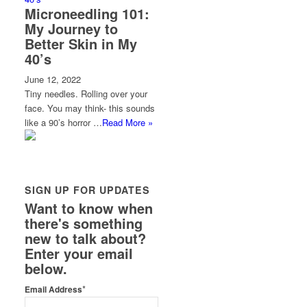
Microneedling 101:
My Journey to
Better Skin in My
40’s
June 12, 2022
Tiny needles. Rolling over your
face. You may think- this sounds
like a 90’s horror …
Read More »
SIGN UP FOR UPDATES
Want to know when
there's something
new to talk about?
Enter your email
below.
*
Email Address